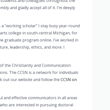
us students and colleagues throughout the
bly and gladly accept all of it. I’m deeply
s a “working scholar” I stay busy year-round
 arts college in south-central Michigan, for
he graduate program online. I’ve worked in
ure, leadership, ethics, and more. I
or of the Christianity and Communication
tions. The CCSN is a network for individuals
ck out our website and follow the
CCSN on
l and effective communicators in all areas
 who are interested in pursuing doctoral