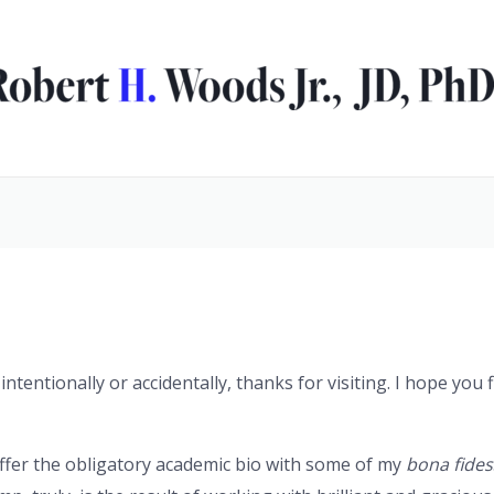
tentionally or accidentally, thanks for visiting. I hope you
offer the obligatory academic bio with some of my
bona fides