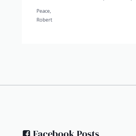
Peace,
Robert
Facebook Posts