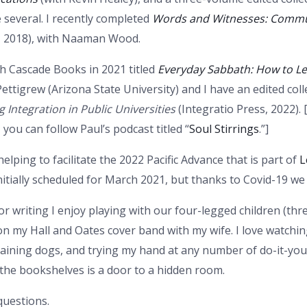
 several. I recently completed
Words and Witnesses: Commun
 2018), with Naaman Wood.
th Cascade Books in 2021 titled
Everyday Sabbath: How to L
ettigrew (Arizona State University) and I have an edited coll
g Integration in Public Universities
(Integratio Press, 2022). 
you can follow Paul’s podcast titled “
Soul Stirrings
.”]
helping to facilitate the 2022 Pacific Advance that is part of
L
nitially scheduled for March 2021, but thanks to Covid-19 we
or writing I enjoy playing with our four-legged children (thr
n my Hall and Oates cover band with my wife. I love watchin
raining dogs, and trying my hand at any number of do-it-y
the bookshelves is a door to a hidden room.
questions.