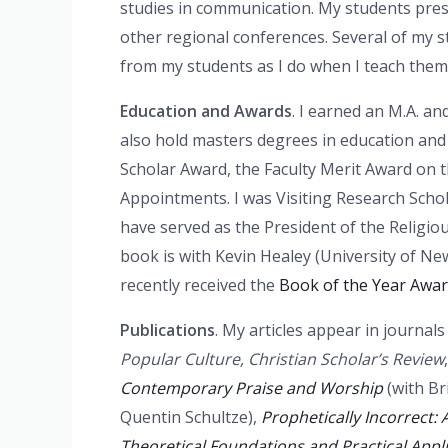
studies in communication. My students pre
other regional conferences. Several of my 
from my students as I do when I teach them
Education and Awards
. I earned an M.A. an
also hold masters degrees in education and c
Scholar Award, the Faculty Merit Award on 
Appointments. I was Visiting Research Schol
have served as the President of the Religi
book is with Kevin Healey (University of 
recently received the
Book of the Year Awar
Publications
. My articles appear in journal
Popular Culture, Christian Scholar’s Review
Contemporary Praise and Worship
(with Br
Quentin Schultze),
Prophetically Incorrect: 
Theoretical Foundations and Practical Appl