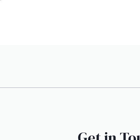
Get in To