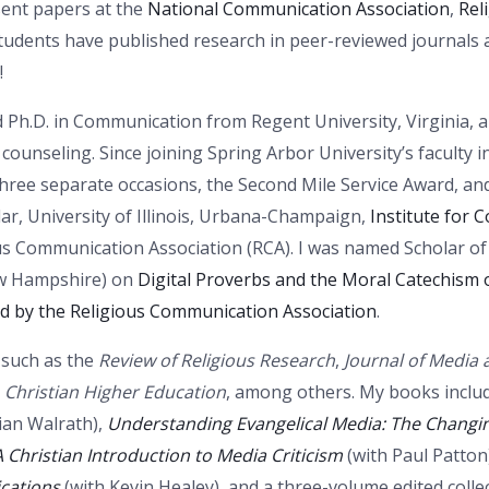
sent papers at the
National Communication Association
,
Rel
students have published research in peer-reviewed journals 
!
d Ph.D. in Communication from Regent University, Virginia, and
ounseling. Since joining Spring Arbor University’s faculty i
three separate occasions, the Second Mile Service Award, an
ar, University of Illinois, Urbana-Champaign,
Institute for
ous Communication Association (RCA). I was named Scholar of
New Hampshire) on
Digital Proverbs and the Moral Catechism of
d by the Religious Communication Association
.
s such as the
Review of Religious Research
,
Journal of Media a
,
Christian Higher Education
, among others. My books inclu
ian Walrath),
Understanding Evangelical Media: The Changi
A Christian Introduction to Media Criticism
(with Paul Patto
ications
(with Kevin Healey), and a three-volume edited coll