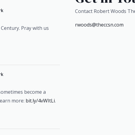
rk
Contact Robert Woods Th
rwoods@theccsn.com
 Century. Pray with us
rk
 sometimes become a
Learn more:
bit.ly/4vWItLi
.