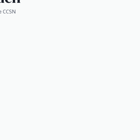
e CCSN