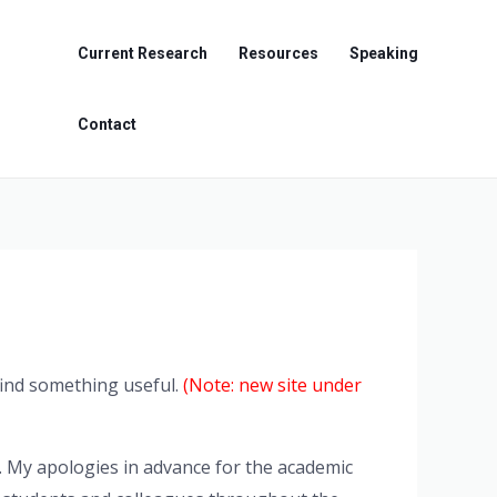
Current Research
Resources
Speaking
Contact
 find something useful.
(Note: new site under
. My apologies in advance for the academic