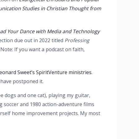
ication Studies in Christian Thought from
ead Your Dance with Media and Technology
ection due out in 2022 titled
Professing
[Note: If you want a podcast on faith,
eonard Sweet’s SpiritVenture ministries
.
 have postponed it.
ee dogs and one cat), playing my guitar,
g soccer and 1980 action-adventure films
ourself home improvement projects. My most