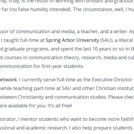
, truly, is the result of working with brilliant and gracio
ar (no false humility intended). The circumstance, well, I hum
essor of communication and media, a teacher, and a writer. A
I taught full-time at
Spring Arbor University
(SAU), a liberal
d graduate programs, and spent the last 10 years or so in t
ht courses in communication theory, research, media and cult
ommunication for first-year students.
Network
. I currently serve full-time as the Executive Direct
 while teaching part-time at SAU and other Christian institu
 between Christianity and communication studies. Please che
 available for you. It’s all free!
strator, I mentor students who want to become more faithfu
fessional and academic research. I also help prepare students