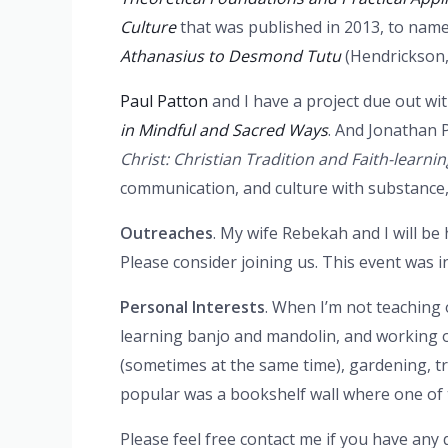
Culture
that was published in 2013, to name
Athanasius to Desmond Tutu
(Hendrickson,
Paul Patton
and I have a project due out wi
in Mindful and Sacred Ways
. And Jonathan P
Christ: Christian Tradition and Faith-learnin
communication, and culture with substance, 
Outreaches
. My wife Rebekah and I will be 
Please consider joining us. This event was i
Personal Interests
. When I’m not teaching 
learning banjo and mandolin, and working o
(sometimes at the same time), gardening, t
popular was a bookshelf wall where one of 
Please feel free contact me if you have any 