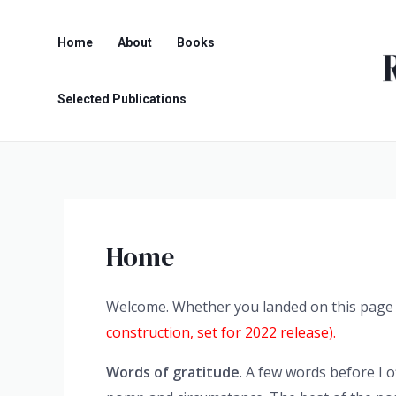
Skip
to
Home
About
Books
content
Selected Publications
Home
Welcome. Whether you landed on this page in
construction, set for 2022 release).
Words of gratitude
. A few words before I 