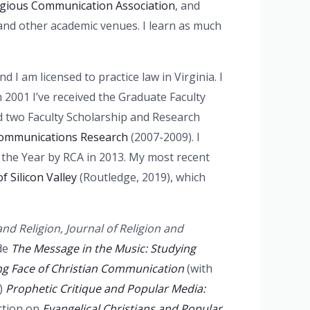
igious Communication Association
, and
and other academic venues. I learn as much
 I am licensed to practice law in Virginia. I
n 2001 I’ve received the Graduate Faculty
d two Faculty Scholarship and Research
 Communications Research
(2007-2009). I
 the Year by RCA in 2013. My most recent
 Silicon Valley
(Routledge, 2019), which
nd Religion, Journal of Religion and
de
The Message in the Music: Studying
ng Face of Christian Communication
(with
n)
Prophetic Critique and Popular Media:
ection on
Evangelical Christians and Popular