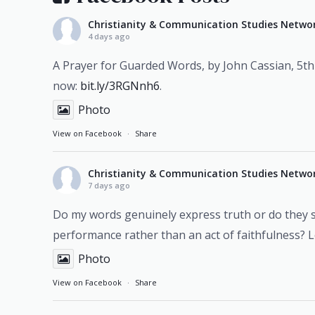
Christianity & Communication Studies Netwo
4 days ago
A Prayer for Guarded Words, by John Cassian, 5th
now:
bit.ly/3RGNnh6
.
Photo
View on Facebook
·
Share
Christianity & Communication Studies Netwo
7 days ago
Do my words genuinely express truth or do they
performance rather than an act of faithfulness? 
Photo
View on Facebook
·
Share