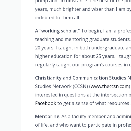
pomp and circumstance. The best of the pomp
years, much brighter and wiser than I am by f
indebted to them all.
A “working scholar
.” To begin, I am a prof
teaching and mentoring graduate students. 
20 years. I taught in both undergraduate an
higher education for about 25 years. I taug
regularly taught our program’s courses in c
Christianity and Communication Studies 
Studies Network (CCSN) (
www.theccsn.com
)
interested in questions at the intersection
Facebook
to get a sense of what resources are
Mentoring
. As a faculty member and admini
of life, and who want to participate in pro